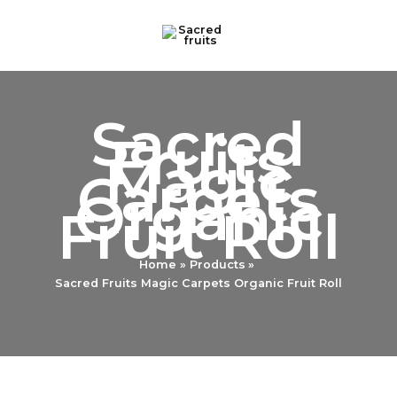
Skip
to
content
Sacred
Fruits
Magic
Carpets
Organic
Fruit Roll
Home
Products
Sacred Fruits Magic Carpets Organic Fruit Roll