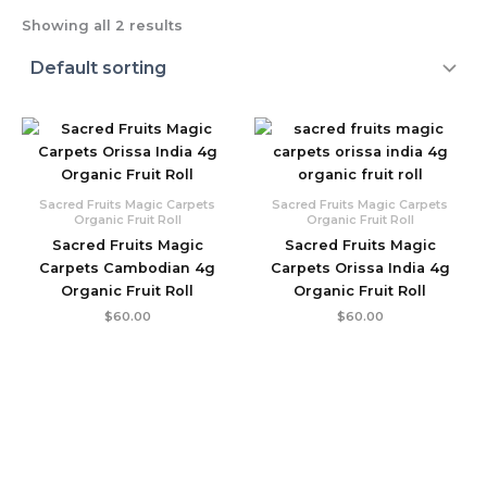
Showing all 2 results
Sacred Fruits Magic Carpets
Sacred Fruits Magic Carpets
Organic Fruit Roll
Organic Fruit Roll
Sacred Fruits Magic
Sacred Fruits Magic
Carpets Cambodian 4g
Carpets Orissa India 4g
Organic Fruit Roll
Organic Fruit Roll
$
60.00
$
60.00