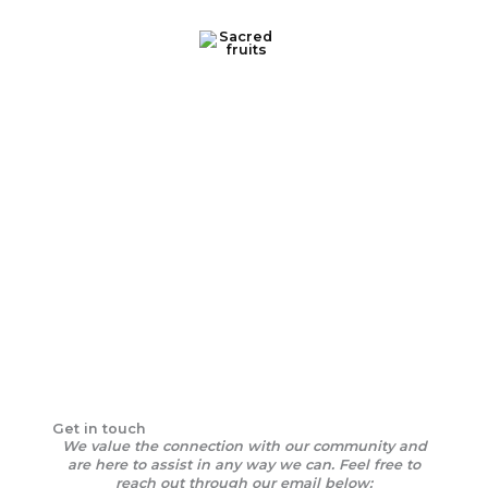
Skip
to
content
Contact Us
Get in touch
We value the connection with our community and
are here to assist in any way we can. Feel free to
reach out through our email below: