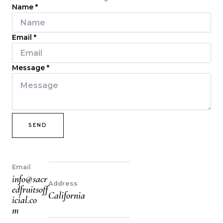
Name
*
Email
*
Message
*
SEND
Email
info@sacr
Address
edfruitsoff
California
icial.co
m